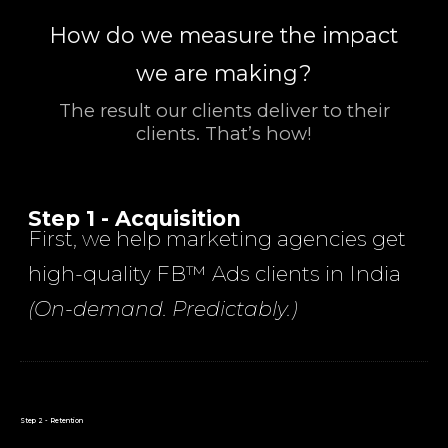
How do we measure the impact
we are making?
The result our clients deliver to their
clients. That’s how!
Step 1 - Acquisition
First, we help marketing agencies get
high-quality FB™ Ads clients in India
(On-demand. Predictably.)
Step 2 - Retention