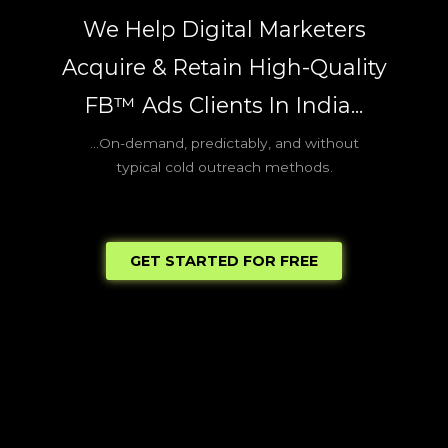
Skip
We Help Digital Marketers
to
content
Acquire & Retain High-Quality
FB™ Ads Clients In India...
...On-demand, predictably, and without
typical cold outreach methods.
GET STARTED FOR FREE