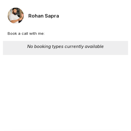
Skip
to
content