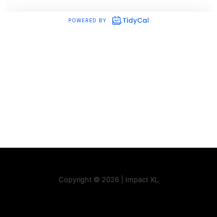
Copyright © 2026 | Impact XL